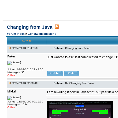
Changing from Java
Forum Index
»
General discussions
Author
22/04/2018 21:47:58
Subject:
Changing from Java
Faker
Just wanted to ask, is it complicated to change OB
Joined: 07/08/2016 23:47:56
Messages: 35
Offline
22/04/2018 22:09:49
Subject:
Re:Changing from Java
Mikkel
I am rewriting it now in Javascript..but year its a c
Joined: 18/04/2006 06:15:39
Messages: 1584
Offline