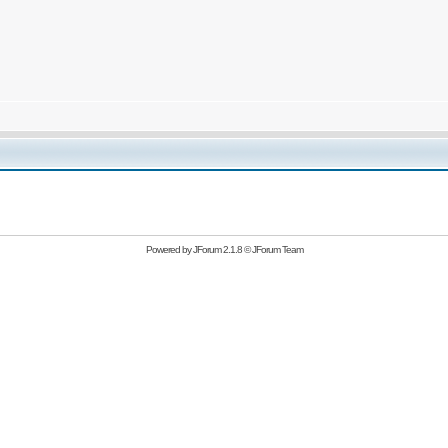
Powered by
JForum 2.1.8
©
JForum Team