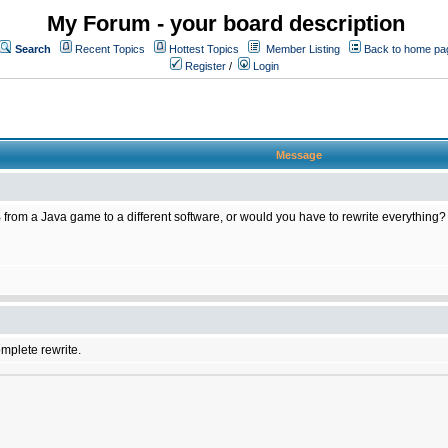
My Forum - your board description
Search
Recent Topics
Hottest Topics
Member Listing
Back to home pa
Register
/
Login
Message
 from a Java game to a different software, or would you have to rewrite everything?
omplete rewrite.