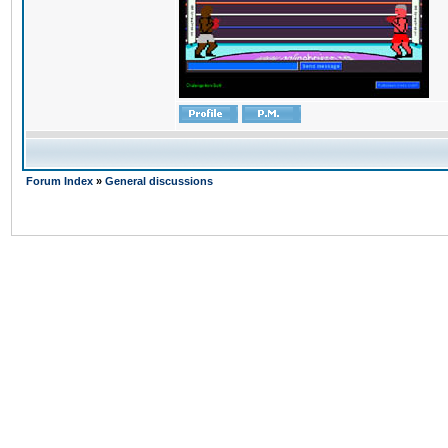
Forum Index
»
General discussions