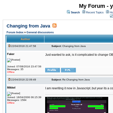
My Forum - y
Search
Recent Topics
Ho
Changing from Java
Forum Index
»
General discussions
Author
22/04/2018 21:47:58
Subject:
Changing from Java
Faker
Just wanted to ask, is it complicated to change OB
Joined: 07/08/2016 23:47:56
Messages: 35
Offline
22/04/2018 22:09:49
Subject:
Re:Changing from Java
Mikkel
I am rewriting it now in Javascript..but year its a c
Joined: 18/04/2006 06:15:39
Messages: 1584
Offline