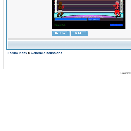
Forum Index
»
General discussions
Powered