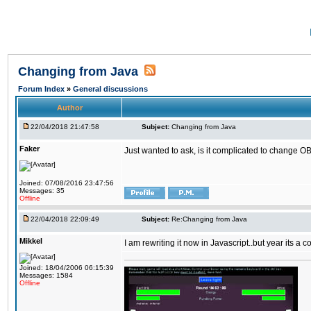
Changing from Java
Forum Index
»
General discussions
Author
22/04/2018 21:47:58
Subject:
Changing from Java
Faker
Just wanted to ask, is it complicated to change OB
Joined: 07/08/2016 23:47:56
Messages: 35
Offline
22/04/2018 22:09:49
Subject:
Re:Changing from Java
Mikkel
I am rewriting it now in Javascript..but year its a c
Joined: 18/04/2006 06:15:39
Messages: 1584
Offline