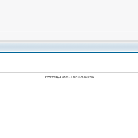
Powered by
JForum 2.1.8
©
JForum Team