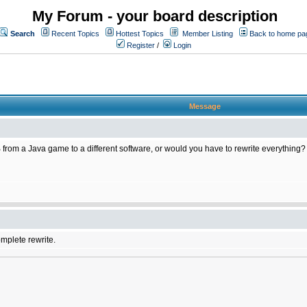
My Forum - your board description
Search
Recent Topics
Hottest Topics
Member Listing
Back to home pa
Register
/
Login
Message
 from a Java game to a different software, or would you have to rewrite everything?
omplete rewrite.