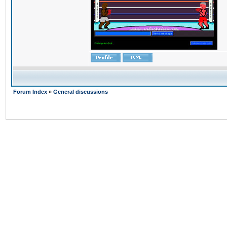
Forum Index
»
General discussions