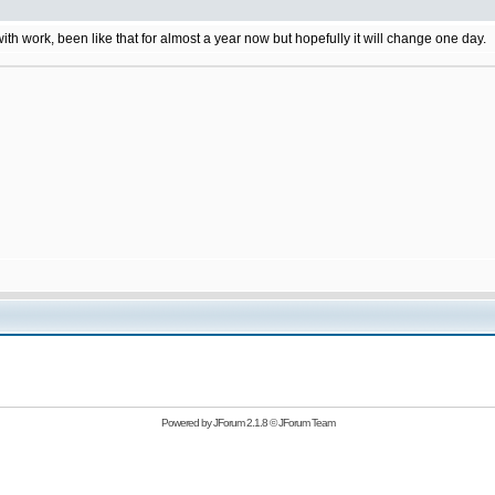
 with work, been like that for almost a year now but hopefully it will change one day.
Powered by
JForum 2.1.8
©
JForum Team