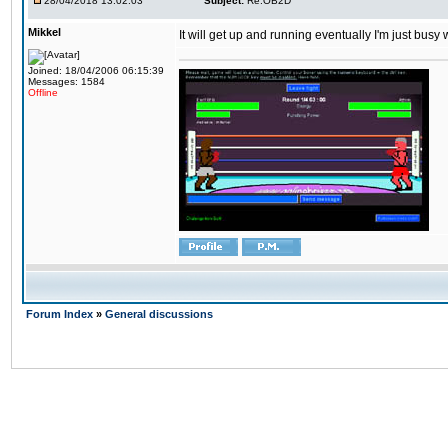
28/04/2018 13:02:03
Subject:
Re:OB2D
Mikkel
It will get up and running eventually I'm just busy
Joined: 18/04/2006 06:15:39
Messages: 1584
Offline
Forum Index
»
General discussions