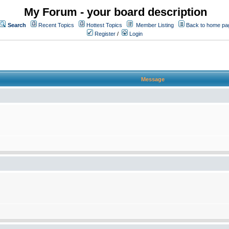
My Forum - your board description
Search
Recent Topics
Hottest Topics
Member Listing
Back to home pa
Register
/
Login
Message