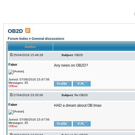
OB2D
Forum Index
»
General discussions
Author
25/04/2018 15:49:28
Subject:
OB2D
Faker
Any news on OB2D?
Joined: 07/08/2016 23:47:56
Messages: 35
Offline
27/04/2018 23:35:06
Subject:
Re:OB2D
Faker
HAD a dream about OB lmao
Joined: 07/08/2016 23:47:56
Messages: 35
Offline