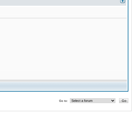
Go to: