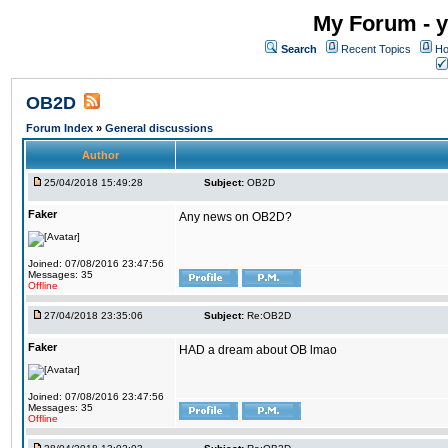
My Forum - y
Search
Recent Topics
Ho
OB2D
Forum Index
»
General discussions
Author
25/04/2018 15:49:28
Subject:
OB2D
Faker
Any news on OB2D?
Joined: 07/08/2016 23:47:56
Messages: 35
Offline
27/04/2018 23:35:06
Subject:
Re:OB2D
Faker
HAD a dream about OB lmao
Joined: 07/08/2016 23:47:56
Messages: 35
Offline