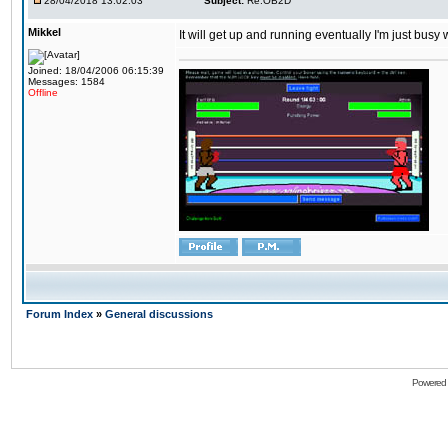
28/04/2018 13:02:03
Subject:
Re:OB2D
Mikkel
It will get up and running eventually I'm just busy
Joined: 18/04/2006 06:15:39
Messages: 1584
Offline
Forum Index
»
General discussions
Powered