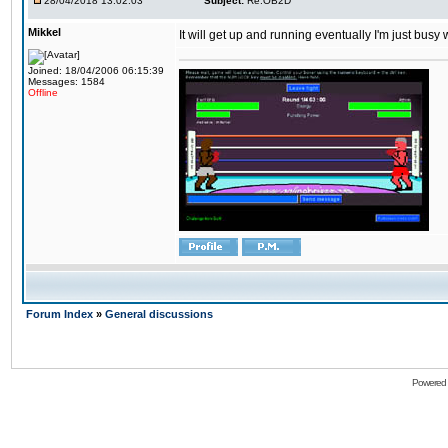
28/04/2018 13:02:03
Subject:
Re:OB2D
Mikkel
It will get up and running eventually I'm just busy
Joined: 18/04/2006 06:15:39
Messages: 1584
Offline
Forum Index
»
General discussions
Powered