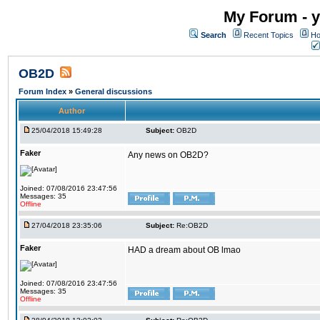
My Forum - y
Search
Recent Topics
Ho
OB2D
Forum Index
»
General discussions
Author
25/04/2018 15:49:28
Subject:
OB2D
Faker
Any news on OB2D?
Joined: 07/08/2016 23:47:56
Messages: 35
Offline
27/04/2018 23:35:06
Subject:
Re:OB2D
Faker
HAD a dream about OB lmao
Joined: 07/08/2016 23:47:56
Messages: 35
Offline