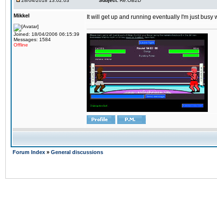
28/04/2018 13:02:03
Subject:
Re:OB2D
Mikkel
It will get up and running eventually I'm just busy
Joined: 18/04/2006 06:15:39
Messages: 1584
Offline
Forum Index
»
General discussions