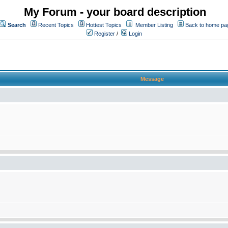
My Forum - your board description
Search
Recent Topics
Hottest Topics
Member Listing
Back to home pa
Register
/
Login
Message