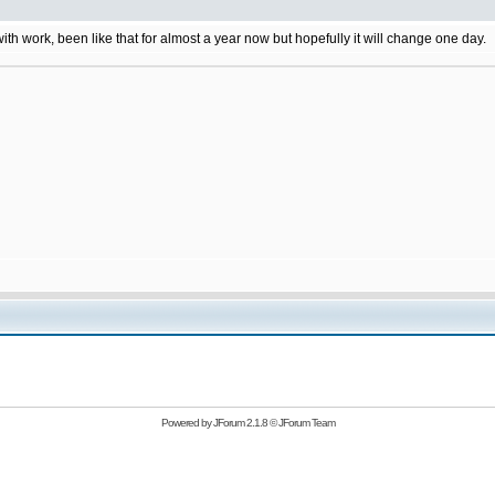
 with work, been like that for almost a year now but hopefully it will change one day.
Powered by
JForum 2.1.8
©
JForum Team