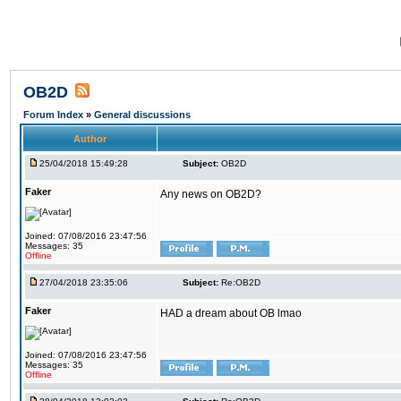
OB2D
Forum Index
»
General discussions
Author
25/04/2018 15:49:28
Subject:
OB2D
Faker
Any news on OB2D?
Joined: 07/08/2016 23:47:56
Messages: 35
Offline
27/04/2018 23:35:06
Subject:
Re:OB2D
Faker
HAD a dream about OB lmao
Joined: 07/08/2016 23:47:56
Messages: 35
Offline