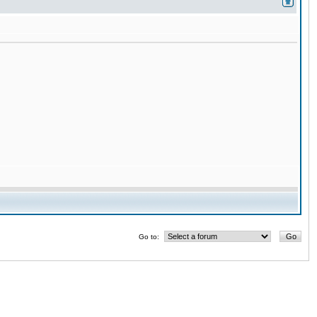
Go to: