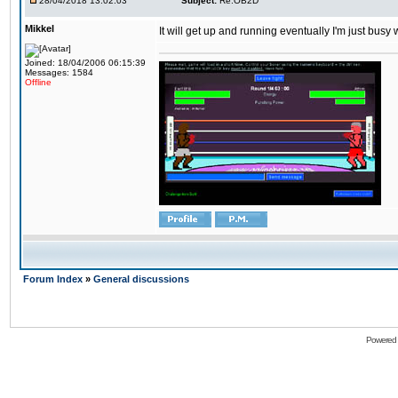
28/04/2018 13:02:03
Subject:
Re:OB2D
Mikkel
It will get up and running eventually I'm just busy
Joined: 18/04/2006 06:15:39
Messages: 1584
Offline
Forum Index
»
General discussions
Powered