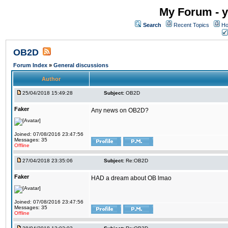
My Forum - y
Search
Recent Topics
Ho
OB2D
Forum Index
»
General discussions
Author
25/04/2018 15:49:28
Subject:
OB2D
Faker
Any news on OB2D?
Joined: 07/08/2016 23:47:56
Messages: 35
Offline
27/04/2018 23:35:06
Subject:
Re:OB2D
Faker
HAD a dream about OB lmao
Joined: 07/08/2016 23:47:56
Messages: 35
Offline