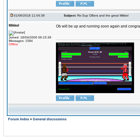
01/06/2018 11:04:39
Subject:
Re:Sup OBers and the great Mikkel
Mikkel
Ob will be up and running soon again and congrats
Joined: 18/04/2006 06:15:39
Messages: 1584
Offline
Forum Index
»
General discussions