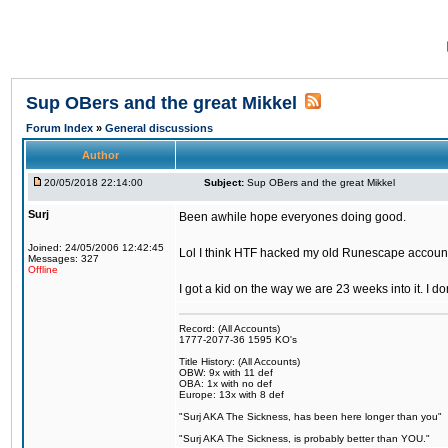
Sup OBers and the great Mikkel
Forum Index
»
General discussions
Author
20/05/2018 22:14:00
Subject:
Sup OBers and the great Mikkel
Surj
Been awhile hope everyones doing good.
Joined: 24/05/2006 12:42:45
Lol I think HTF hacked my old Runescape accoun
Messages: 327
Offline
I got a kid on the way we are 23 weeks into it. I d
Record: (All Accounts)
1777-2077-36 1595 KO's
Title History: (All Accounts)
OBW: 9x with 11 def
OBA: 1x with no def
Europe: 13x with 8 def
"Surj AKA The Sickness, has been here longer than you"
"Surj AKA The Sickness, is probably better than YOU."