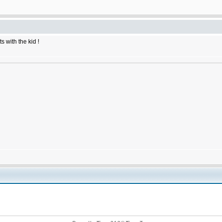
 with the kid !