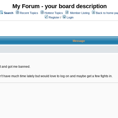
My Forum - your board description
Search
Recent Topics
Hottest Topics
Member Listing
Back to home pa
Register
/
Login
Message
t and got me banned.
on't have much time lately but would love to log on and maybe get a few fights in.