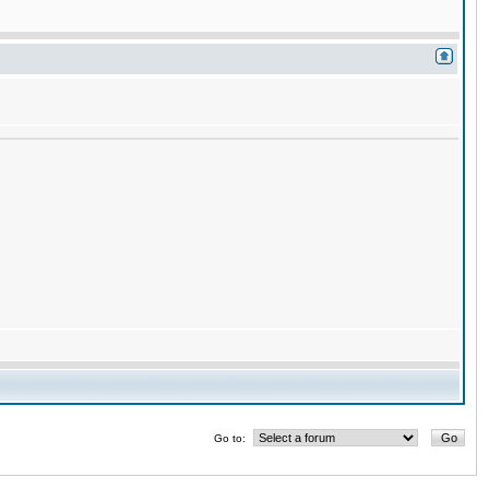
Go to: