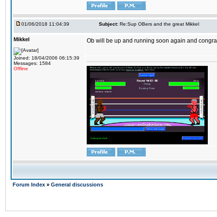
01/06/2018 11:04:39
Subject:
Re:Sup OBers and the great Mikkel
Mikkel
Ob will be up and running soon again and congrats
Joined: 18/04/2006 06:15:39
Messages: 1584
Offline
Forum Index
»
General discussions