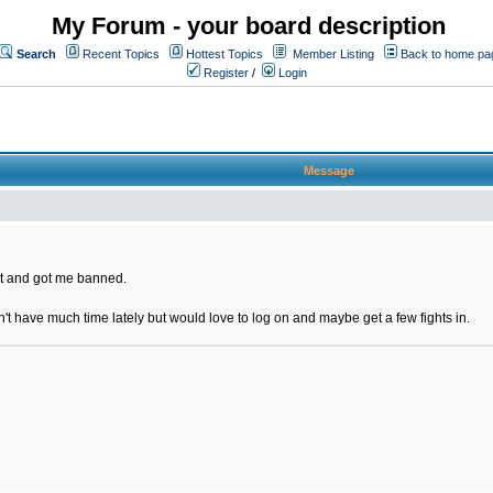
My Forum - your board description
Search
Recent Topics
Hottest Topics
Member Listing
Back to home pa
Register
/
Login
Message
t and got me banned.
on't have much time lately but would love to log on and maybe get a few fights in.