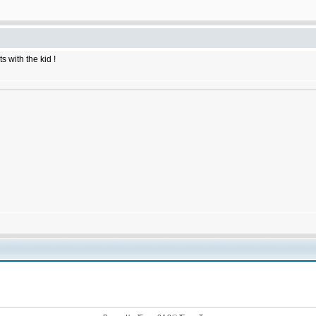
 with the kid !