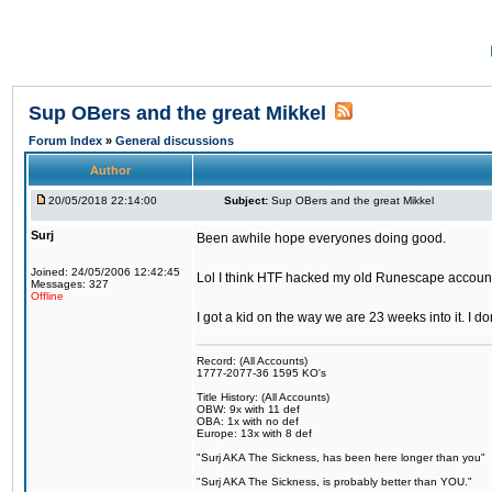
Sup OBers and the great Mikkel
Forum Index
»
General discussions
Author
20/05/2018 22:14:00
Subject:
Sup OBers and the great Mikkel
Surj
Been awhile hope everyones doing good.
Joined: 24/05/2006 12:42:45
Lol I think HTF hacked my old Runescape accoun
Messages: 327
Offline
I got a kid on the way we are 23 weeks into it. I d
Record: (All Accounts)
1777-2077-36 1595 KO's
Title History: (All Accounts)
OBW: 9x with 11 def
OBA: 1x with no def
Europe: 13x with 8 def
"Surj AKA The Sickness, has been here longer than you"
"Surj AKA The Sickness, is probably better than YOU."