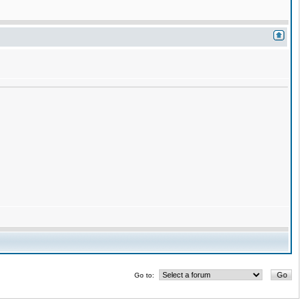
Go to: