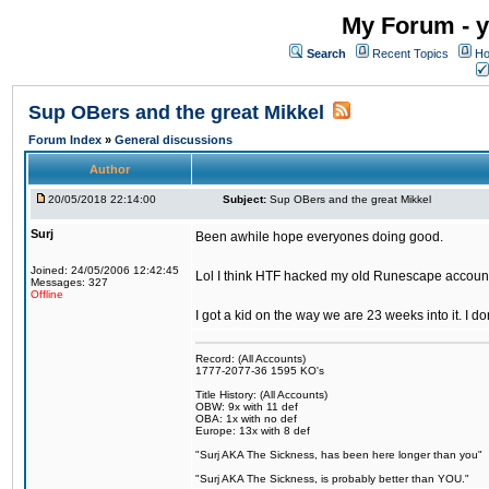
My Forum - y
Search
Recent Topics
Ho
Sup OBers and the great Mikkel
Forum Index
»
General discussions
Author
20/05/2018 22:14:00
Subject:
Sup OBers and the great Mikkel
Surj
Been awhile hope everyones doing good.
Joined: 24/05/2006 12:42:45
Lol I think HTF hacked my old Runescape accoun
Messages: 327
Offline
I got a kid on the way we are 23 weeks into it. I d
Record: (All Accounts)
1777-2077-36 1595 KO's
Title History: (All Accounts)
OBW: 9x with 11 def
OBA: 1x with no def
Europe: 13x with 8 def
"Surj AKA The Sickness, has been here longer than you"
"Surj AKA The Sickness, is probably better than YOU."