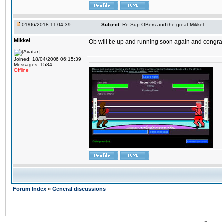
01/06/2018 11:04:39
Subject:
Re:Sup OBers and the great Mikkel
Mikkel
Ob will be up and running soon again and congrats
Joined: 18/04/2006 06:15:39
Messages: 1584
Offline
Forum Index
»
General discussions