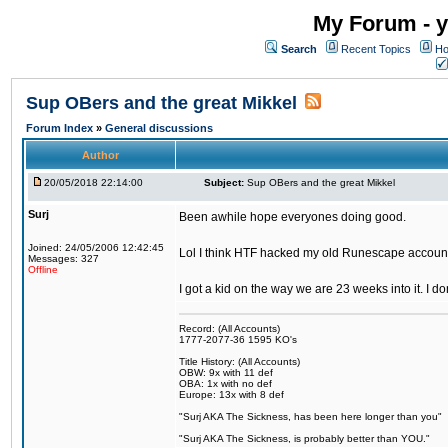
My Forum - y
Search
Recent Topics
Ho
Sup OBers and the great Mikkel
Forum Index
»
General discussions
Author
20/05/2018 22:14:00
Subject:
Sup OBers and the great Mikkel
Surj
Been awhile hope everyones doing good.
Joined: 24/05/2006 12:42:45
Lol I think HTF hacked my old Runescape accoun
Messages: 327
Offline
I got a kid on the way we are 23 weeks into it. I d
Record: (All Accounts)
1777-2077-36 1595 KO's
Title History: (All Accounts)
OBW: 9x with 11 def
OBA: 1x with no def
Europe: 13x with 8 def
"Surj AKA The Sickness, has been here longer than you"
"Surj AKA The Sickness, is probably better than YOU."