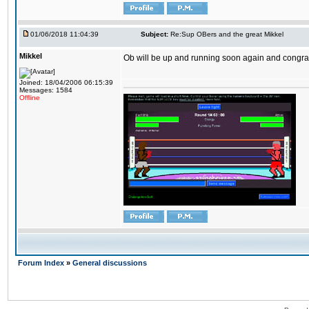
01/06/2018 11:04:39
Subject:
Re:Sup OBers and the great Mikkel
Mikkel
Ob will be up and running soon again and congrats
Joined: 18/04/2006 06:15:39
Messages: 1584
Offline
Forum Index
»
General discussions