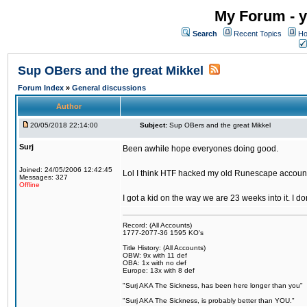
My Forum - y
Search
Recent Topics
Ho
Sup OBers and the great Mikkel
Forum Index
»
General discussions
Author
20/05/2018 22:14:00
Subject:
Sup OBers and the great Mikkel
Surj
Been awhile hope everyones doing good.
Joined: 24/05/2006 12:42:45
Lol I think HTF hacked my old Runescape accoun
Messages: 327
Offline
I got a kid on the way we are 23 weeks into it. I d
Record: (All Accounts)
1777-2077-36 1595 KO's
Title History: (All Accounts)
OBW: 9x with 11 def
OBA: 1x with no def
Europe: 13x with 8 def
"Surj AKA The Sickness, has been here longer than you"
"Surj AKA The Sickness, is probably better than YOU."