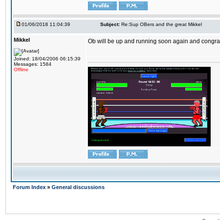
01/06/2018 11:04:39
Subject:
Re:Sup OBers and the great Mikkel
Mikkel
Ob will be up and running soon again and congrats
Joined: 18/04/2006 06:15:39
Messages: 1584
Offline
Forum Index
»
General discussions