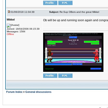
01/06/2018 11:04:39
Subject:
Re:Sup OBers and the great Mikkel
Mikkel
Ob will be up and running soon again and congrats
Joined: 18/04/2006 06:15:39
Messages: 1584
Offline
Forum Index
»
General discussions