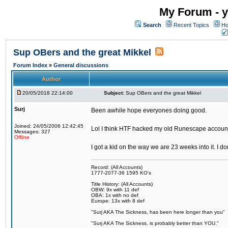
My Forum - y
Search
Recent Topics
Ho
Sup OBers and the great Mikkel
Forum Index
»
General discussions
Author
20/05/2018 22:14:00
Subject:
Sup OBers and the great Mikkel
Surj
Been awhile hope everyones doing good.
Joined: 24/05/2006 12:42:45
Lol I think HTF hacked my old Runescape accoun
Messages: 327
Offline
I got a kid on the way we are 23 weeks into it. I d
Record: (All Accounts)
1777-2077-36 1595 KO's
Title History: (All Accounts)
OBW: 9x with 11 def
OBA: 1x with no def
Europe: 13x with 8 def
"Surj AKA The Sickness, has been here longer than you"
"Surj AKA The Sickness, is probably better than YOU."