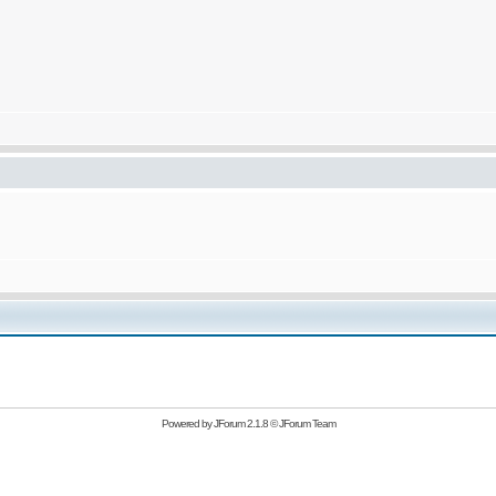
Powered by
JForum 2.1.8
©
JForum Team