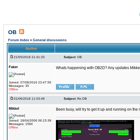
OB
Forum Index
»
General discussions
Author
21/05/2018 21:41:33
Subject:
OB
Faker
Whats happening with OB2D? Any updates Mikke
Joined: 07/08/2016 23:47:56
Messages: 35
Offline
01/06/2018 11:03:49
Subject:
Re:OB
Mikkel
Been busy, will try to get it up and running on th
Joined: 18/04/2006 06:15:39
Messages: 1584
Offline