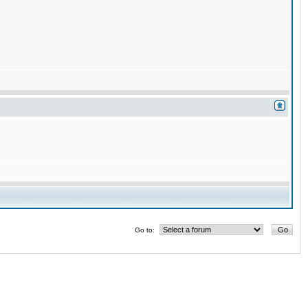
Go to: