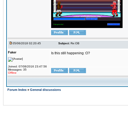
05/06/2018 02:20:45
Subject:
Re:OB
Faker
Is this still happening :O?
Joined: 07/08/2016 23:47:56
Messages: 35
Offline
Forum Index
»
General discussions