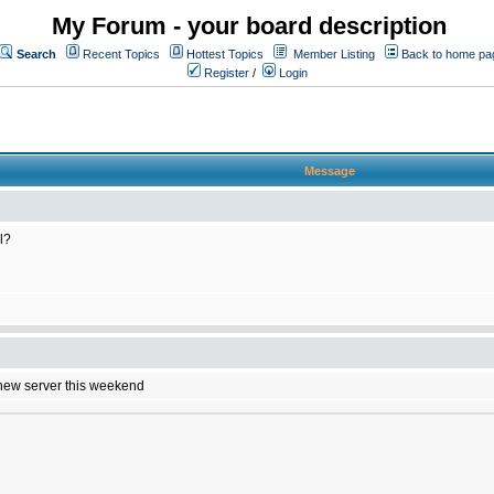
My Forum - your board description
Search
Recent Topics
Hottest Topics
Member Listing
Back to home pa
Register
/
Login
Message
l?
e new server this weekend