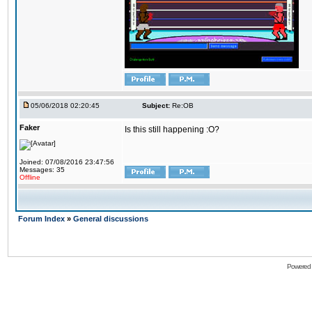
05/06/2018 02:20:45
Subject:
Re:OB
Faker
Is this still happening :O?
Joined: 07/08/2016 23:47:56
Messages: 35
Offline
Forum Index
»
General discussions
Powered