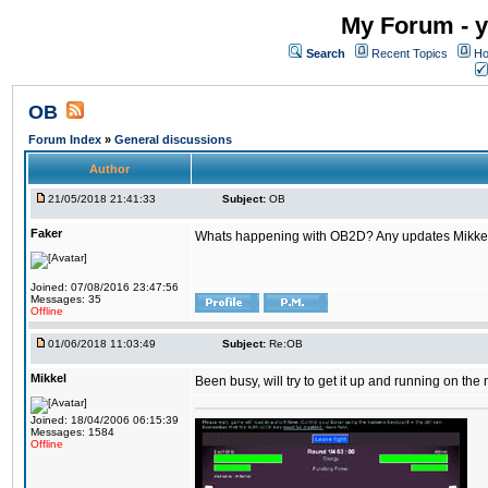
My Forum - y
Search
Recent Topics
Ho
OB
Forum Index
»
General discussions
Author
21/05/2018 21:41:33
Subject:
OB
Faker
Whats happening with OB2D? Any updates Mikke
Joined: 07/08/2016 23:47:56
Messages: 35
Offline
01/06/2018 11:03:49
Subject:
Re:OB
Mikkel
Been busy, will try to get it up and running on th
Joined: 18/04/2006 06:15:39
Messages: 1584
Offline