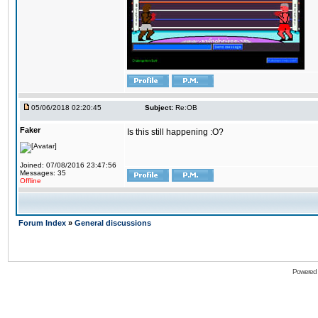
05/06/2018 02:20:45
Subject:
Re:OB
Faker
Is this still happening :O?
Joined: 07/08/2016 23:47:56
Messages: 35
Offline
Forum Index
»
General discussions
Powered