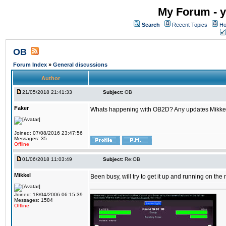
My Forum - y
Search
Recent Topics
Ho
OB
Forum Index
»
General discussions
Author
21/05/2018 21:41:33
Subject:
OB
Faker
Whats happening with OB2D? Any updates Mikke
Joined: 07/08/2016 23:47:56
Messages: 35
Offline
01/06/2018 11:03:49
Subject:
Re:OB
Mikkel
Been busy, will try to get it up and running on th
Joined: 18/04/2006 06:15:39
Messages: 1584
Offline