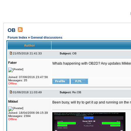
OB
Forum Index
»
General discussions
Author
21/05/2018 21:41:33
Subject:
OB
Faker
Whats happening with OB2D? Any updates Mikke
Joined: 07/08/2016 23:47:56
Messages: 35
Offline
01/06/2018 11:03:49
Subject:
Re:OB
Mikkel
Been busy, will try to get it up and running on th
Joined: 18/04/2006 06:15:39
Messages: 1584
Offline