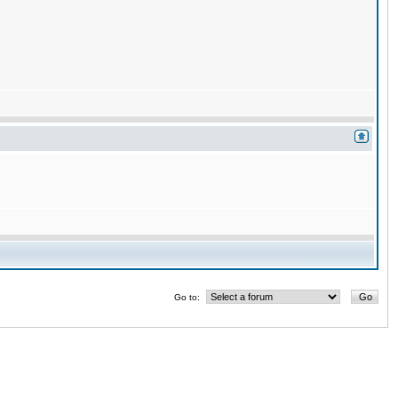
Go to: