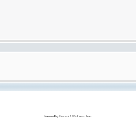
Powered by
JForum 2.1.8
©
JForum Team