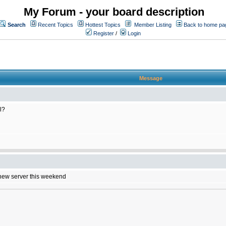
My Forum - your board description
Search
Recent Topics
Hottest Topics
Member Listing
Back to home pa
Register
/
Login
Message
l?
e new server this weekend