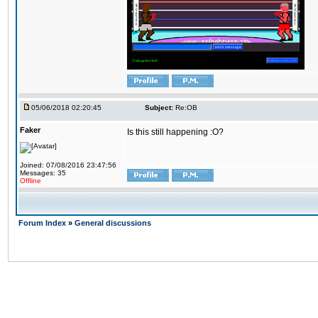
05/06/2018 02:20:45
Subject:
Re:OB
Faker
Is this still happening :O?
Joined: 07/08/2016 23:47:56
Messages: 35
Offline
Forum Index
»
General discussions