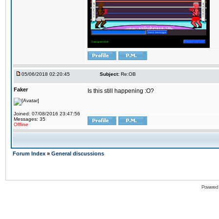
05/06/2018 02:20:45
Subject:
Re:OB
Faker
Is this still happening :O?
Joined: 07/08/2016 23:47:56
Messages: 35
Offline
Forum Index
»
General discussions
Powered