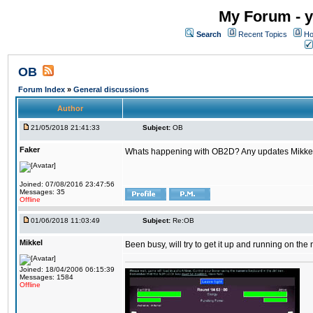
My Forum - y
Search
Recent Topics
Ho
OB
Forum Index
»
General discussions
Author
21/05/2018 21:41:33
Subject:
OB
Faker
Whats happening with OB2D? Any updates Mikke
Joined: 07/08/2016 23:47:56
Messages: 35
Offline
01/06/2018 11:03:49
Subject:
Re:OB
Mikkel
Been busy, will try to get it up and running on th
Joined: 18/04/2006 06:15:39
Messages: 1584
Offline