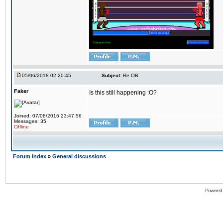
05/06/2018 02:20:45
Subject:
Re:OB
Faker
Is this still happening :O?
Joined: 07/08/2016 23:47:56
Messages: 35
Offline
Forum Index
»
General discussions
Powered