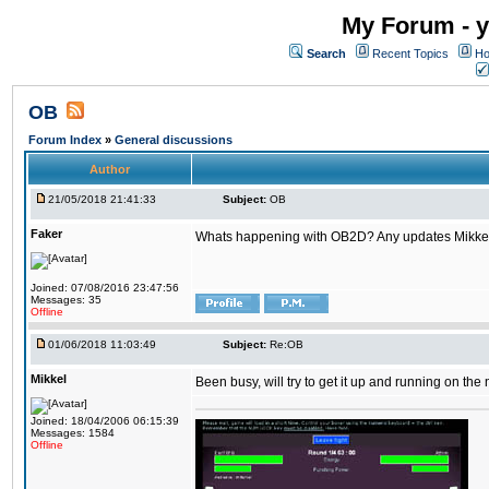
My Forum - y
Search
Recent Topics
Ho
OB
Forum Index
»
General discussions
Author
21/05/2018 21:41:33
Subject:
OB
Faker
Whats happening with OB2D? Any updates Mikke
Joined: 07/08/2016 23:47:56
Messages: 35
Offline
01/06/2018 11:03:49
Subject:
Re:OB
Mikkel
Been busy, will try to get it up and running on th
Joined: 18/04/2006 06:15:39
Messages: 1584
Offline