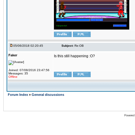
05/06/2018 02:20:45
Subject:
Re:OB
Faker
Is this still happening :O?
Joined: 07/08/2016 23:47:56
Messages: 35
Offline
Forum Index
»
General discussions
Powered