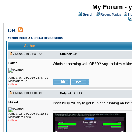
My Forum - y
Search
Recent Topics
Ho
OB
Forum Index
»
General discussions
Author
21/05/2018 21:41:33
Subject:
OB
Faker
Whats happening with OB2D? Any updates Mikke
Joined: 07/08/2016 23:47:56
Messages: 35
Offline
01/06/2018 11:03:49
Subject:
Re:OB
Mikkel
Been busy, will try to get it up and running on th
Joined: 18/04/2006 06:15:39
Messages: 1584
Offline