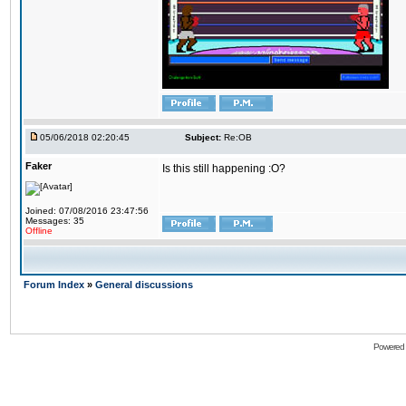
05/06/2018 02:20:45
Subject:
Re:OB
Faker
Is this still happening :O?
Joined: 07/08/2016 23:47:56
Messages: 35
Offline
Forum Index
»
General discussions
Powered