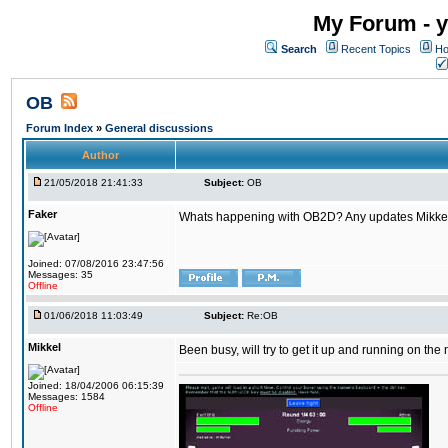
My Forum - y
Search
Recent Topics
Ho
OB
Forum Index
»
General discussions
Author
21/05/2018 21:41:33
Subject:
OB
Faker
Whats happening with OB2D? Any updates Mikke
Joined: 07/08/2016 23:47:56
Messages: 35
Offline
01/06/2018 11:03:49
Subject:
Re:OB
Mikkel
Been busy, will try to get it up and running on th
Joined: 18/04/2006 06:15:39
Messages: 1584
Offline