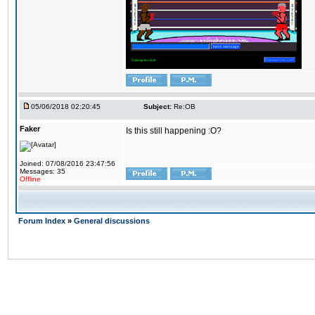
05/06/2018 02:20:45
Subject:
Re:OB
Faker
Is this still happening :O?
Joined: 07/08/2016 23:47:56
Messages: 35
Offline
Forum Index
»
General discussions