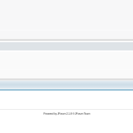
Powered by
JForum 2.1.8
©
JForum Team