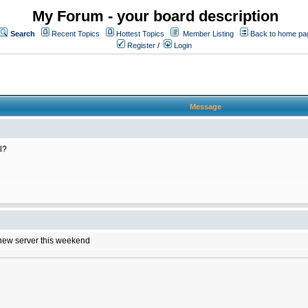
My Forum - your board description
Search
Recent Topics
Hottest Topics
Member Listing
Back to home pa
Register
/
Login
Message
l?
e new server this weekend