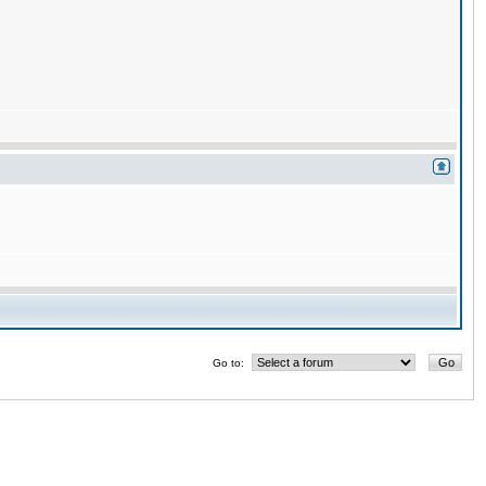
Go to: