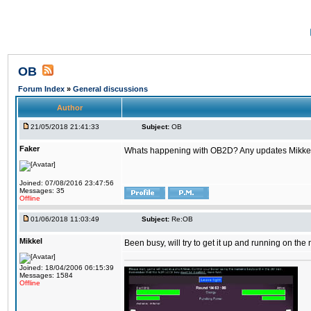
OB
Forum Index
»
General discussions
Author
21/05/2018 21:41:33
Subject:
OB
Faker
Whats happening with OB2D? Any updates Mikke
Joined: 07/08/2016 23:47:56
Messages: 35
Offline
01/06/2018 11:03:49
Subject:
Re:OB
Mikkel
Been busy, will try to get it up and running on th
Joined: 18/04/2006 06:15:39
Messages: 1584
Offline