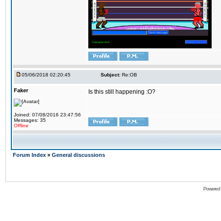
05/06/2018 02:20:45
Subject:
Re:OB
Faker
Is this still happening :O?
Joined: 07/08/2016 23:47:56
Messages: 35
Offline
Forum Index
»
General discussions
Powered