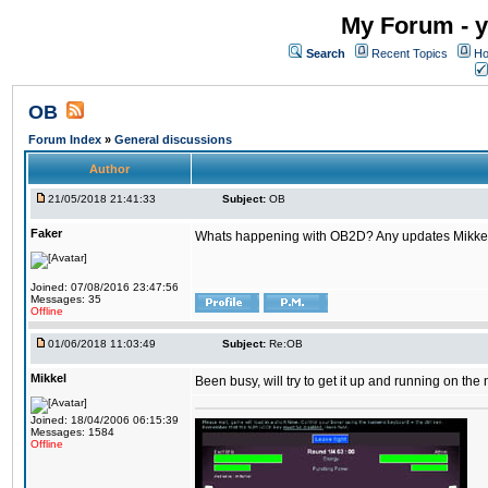
My Forum - y
Search
Recent Topics
Ho
OB
Forum Index
»
General discussions
Author
21/05/2018 21:41:33
Subject:
OB
Faker
Whats happening with OB2D? Any updates Mikke
Joined: 07/08/2016 23:47:56
Messages: 35
Offline
01/06/2018 11:03:49
Subject:
Re:OB
Mikkel
Been busy, will try to get it up and running on th
Joined: 18/04/2006 06:15:39
Messages: 1584
Offline