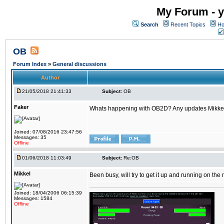
My Forum - y
Search
Recent Topics
Ho
OB
Forum Index
»
General discussions
Author
21/05/2018 21:41:33
Subject:
OB
Faker
Whats happening with OB2D? Any updates Mikke
Joined: 07/08/2016 23:47:56
Messages: 35
Offline
01/06/2018 11:03:49
Subject:
Re:OB
Mikkel
Been busy, will try to get it up and running on th
Joined: 18/04/2006 06:15:39
Messages: 1584
Offline