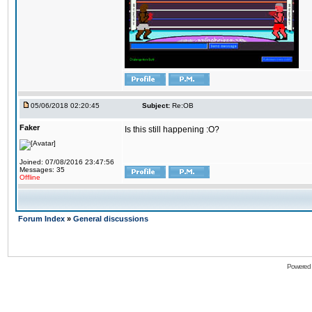
05/06/2018 02:20:45
Subject:
Re:OB
Faker
Is this still happening :O?
Joined: 07/08/2016 23:47:56
Messages: 35
Offline
Forum Index
»
General discussions
Powered