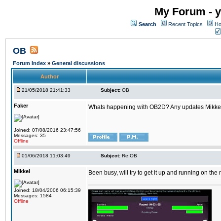
My Forum - y
Search
Recent Topics
Ho
OB
Forum Index
»
General discussions
Author
21/05/2018 21:41:33
Subject:
OB
Faker
Whats happening with OB2D? Any updates Mikke
Joined: 07/08/2016 23:47:56
Messages: 35
Offline
01/06/2018 11:03:49
Subject:
Re:OB
Mikkel
Been busy, will try to get it up and running on th
Joined: 18/04/2006 06:15:39
Messages: 1584
Offline