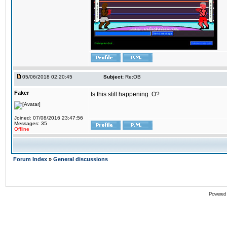
05/06/2018 02:20:45
Subject:
Re:OB
Faker
Is this still happening :O?
Joined: 07/08/2016 23:47:56
Messages: 35
Offline
Forum Index
»
General discussions
Powered