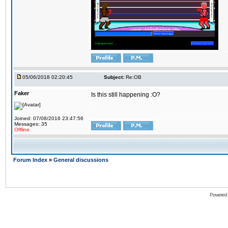
05/06/2018 02:20:45
Subject:
Re:OB
Faker
Is this still happening :O?
Joined: 07/08/2016 23:47:56
Messages: 35
Offline
Forum Index
»
General discussions
Powered