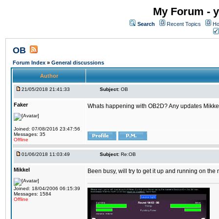
My Forum - y
Search
Recent Topics
Ho
OB
Forum Index
»
General discussions
Author
21/05/2018 21:41:33
Subject:
OB
Faker
Whats happening with OB2D? Any updates Mikke
Joined: 07/08/2016 23:47:56
Messages: 35
Offline
01/06/2018 11:03:49
Subject:
Re:OB
Mikkel
Been busy, will try to get it up and running on th
Joined: 18/04/2006 06:15:39
Messages: 1584
Offline