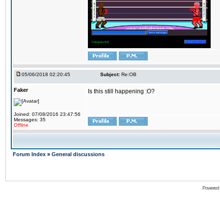
05/06/2018 02:20:45
Subject:
Re:OB
Faker
Is this still happening :O?
Joined: 07/08/2016 23:47:56
Messages: 35
Offline
Forum Index
»
General discussions
Powered