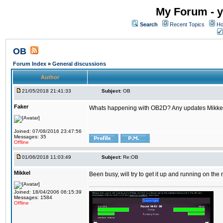
My Forum - y
Search
Recent Topics
Ho
OB
Forum Index
»
General discussions
Author
21/05/2018 21:41:33
Subject:
OB
Faker
Whats happening with OB2D? Any updates Mikke
Joined: 07/08/2016 23:47:56
Messages: 35
Offline
01/06/2018 11:03:49
Subject:
Re:OB
Mikkel
Been busy, will try to get it up and running on th
Joined: 18/04/2006 06:15:39
Messages: 1584
Offline