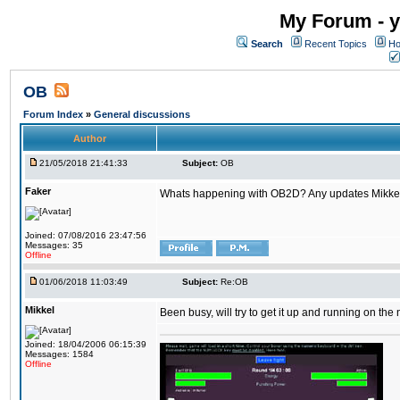
My Forum - y
Search
Recent Topics
Ho
OB
Forum Index
»
General discussions
Author
21/05/2018 21:41:33
Subject:
OB
Faker
Whats happening with OB2D? Any updates Mikke
Joined: 07/08/2016 23:47:56
Messages: 35
Offline
01/06/2018 11:03:49
Subject:
Re:OB
Mikkel
Been busy, will try to get it up and running on th
Joined: 18/04/2006 06:15:39
Messages: 1584
Offline