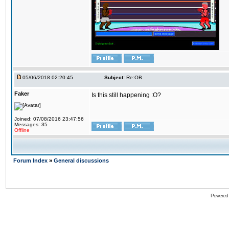
05/06/2018 02:20:45
Subject:
Re:OB
Faker
Is this still happening :O?
Joined: 07/08/2016 23:47:56
Messages: 35
Offline
Forum Index
»
General discussions
Powered