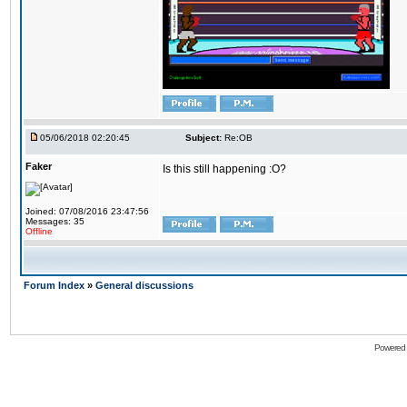
05/06/2018 02:20:45
Subject:
Re:OB
Faker
Is this still happening :O?
Joined: 07/08/2016 23:47:56
Messages: 35
Offline
Forum Index
»
General discussions
Powered