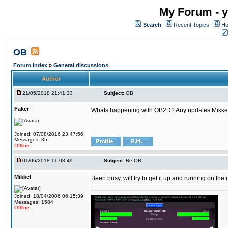
My Forum - y
Search
Recent Topics
Ho
OB
Forum Index
»
General discussions
Author
21/05/2018 21:41:33
Subject:
OB
Faker
Whats happening with OB2D? Any updates Mikke
Joined: 07/08/2016 23:47:56
Messages: 35
Offline
01/06/2018 11:03:49
Subject:
Re:OB
Mikkel
Been busy, will try to get it up and running on th
Joined: 18/04/2006 06:15:39
Messages: 1584
Offline