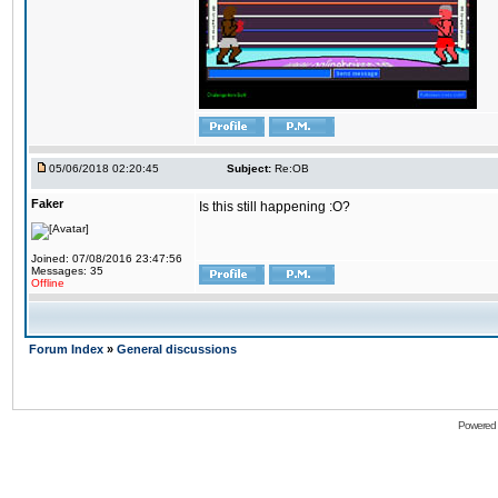
05/06/2018 02:20:45
Subject:
Re:OB
Faker
Is this still happening :O?
Joined: 07/08/2016 23:47:56
Messages: 35
Offline
Forum Index
»
General discussions
Powered