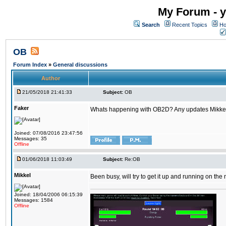
My Forum - y
Search
Recent Topics
Ho
OB
Forum Index
»
General discussions
Author
21/05/2018 21:41:33
Subject:
OB
Faker
Whats happening with OB2D? Any updates Mikke
Joined: 07/08/2016 23:47:56
Messages: 35
Offline
01/06/2018 11:03:49
Subject:
Re:OB
Mikkel
Been busy, will try to get it up and running on th
Joined: 18/04/2006 06:15:39
Messages: 1584
Offline