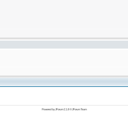
Powered by
JForum 2.1.8
©
JForum Team