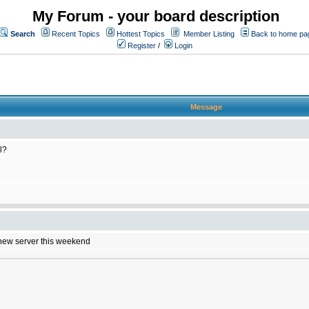
My Forum - your board description
Search
Recent Topics
Hottest Topics
Member Listing
Back to home pa
Register
/
Login
Message
l?
e new server this weekend