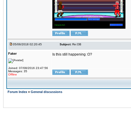
05/06/2018 02:20:45
Subject:
Re:OB
Faker
Is this still happening :O?
Joined: 07/08/2016 23:47:56
Messages: 35
Offline
Forum Index
»
General discussions