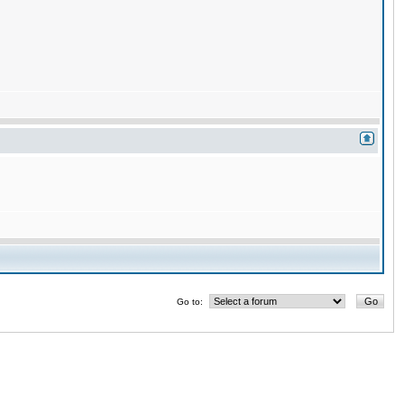
Go to: