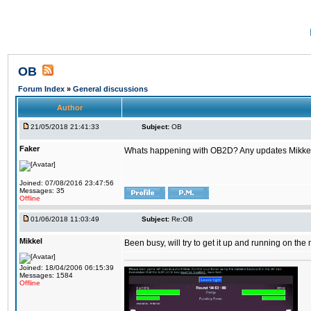
OB
Forum Index
»
General discussions
Author
21/05/2018 21:41:33
Subject:
OB
Faker
Whats happening with OB2D? Any updates Mikke
Joined: 07/08/2016 23:47:56
Messages: 35
Offline
01/06/2018 11:03:49
Subject:
Re:OB
Mikkel
Been busy, will try to get it up and running on th
Joined: 18/04/2006 06:15:39
Messages: 1584
Offline