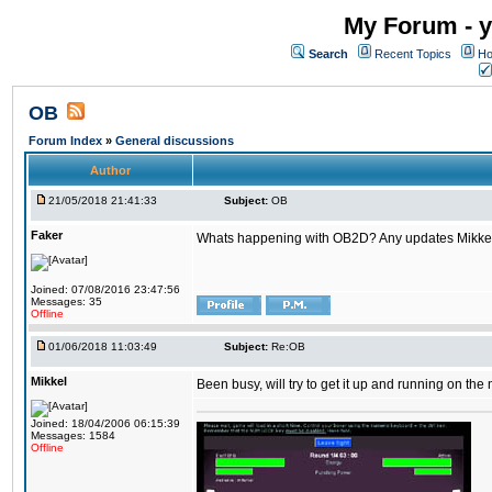
My Forum - y
Search
Recent Topics
Ho
OB
Forum Index
»
General discussions
Author
21/05/2018 21:41:33
Subject:
OB
Faker
Whats happening with OB2D? Any updates Mikke
Joined: 07/08/2016 23:47:56
Messages: 35
Offline
01/06/2018 11:03:49
Subject:
Re:OB
Mikkel
Been busy, will try to get it up and running on th
Joined: 18/04/2006 06:15:39
Messages: 1584
Offline