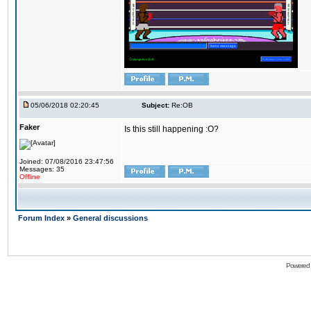
05/06/2018 02:20:45
Subject:
Re:OB
Faker
Is this still happening :O?
Joined: 07/08/2016 23:47:56
Messages: 35
Offline
Forum Index
»
General discussions
Powered