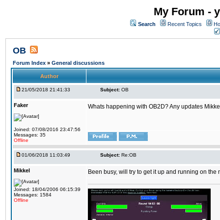
My Forum - y
Search
Recent Topics
Ho
OB
Forum Index
»
General discussions
Author
21/05/2018 21:41:33
Subject:
OB
Faker
Whats happening with OB2D? Any updates Mikke
Joined: 07/08/2016 23:47:56
Messages: 35
Offline
01/06/2018 11:03:49
Subject:
Re:OB
Mikkel
Been busy, will try to get it up and running on th
Joined: 18/04/2006 06:15:39
Messages: 1584
Offline