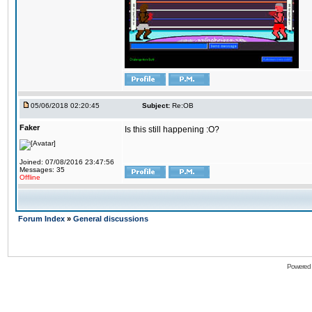
05/06/2018 02:20:45
Subject:
Re:OB
Faker
Is this still happening :O?
Joined: 07/08/2016 23:47:56
Messages: 35
Offline
Forum Index
»
General discussions
Powered