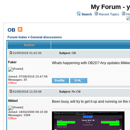
My Forum - y
Search
Recent Topics
Ho
OB
Forum Index
»
General discussions
Author
21/05/2018 21:41:33
Subject:
OB
Faker
Whats happening with OB2D? Any updates Mikke
Joined: 07/08/2016 23:47:56
Messages: 35
Offline
01/06/2018 11:03:49
Subject:
Re:OB
Mikkel
Been busy, will try to get it up and running on th
Joined: 18/04/2006 06:15:39
Messages: 1584
Offline