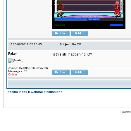
05/06/2018 02:20:45
Subject:
Re:OB
Faker
Is this still happening :O?
Joined: 07/08/2016 23:47:56
Messages: 35
Offline
Forum Index
»
General discussions
Powered