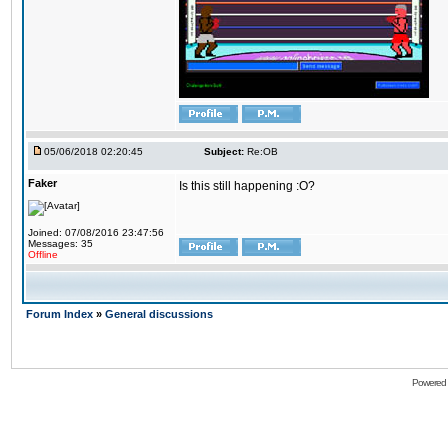
05/06/2018 02:20:45
Subject:
Re:OB
Faker
Is this still happening :O?
Joined: 07/08/2016 23:47:56
Messages: 35
Offline
Forum Index
»
General discussions
Powered