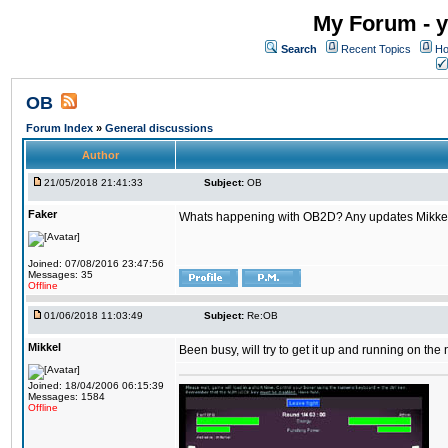
My Forum - y
Search
Recent Topics
Ho
OB
Forum Index
»
General discussions
Author
21/05/2018 21:41:33
Subject:
OB
Faker
Whats happening with OB2D? Any updates Mikke
Joined: 07/08/2016 23:47:56
Messages: 35
Offline
01/06/2018 11:03:49
Subject:
Re:OB
Mikkel
Been busy, will try to get it up and running on th
Joined: 18/04/2006 06:15:39
Messages: 1584
Offline