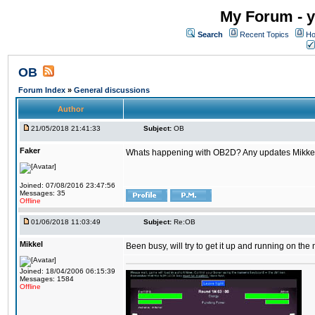
My Forum - y
Search
Recent Topics
Ho
OB
Forum Index
»
General discussions
Author
21/05/2018 21:41:33
Subject:
OB
Faker
Whats happening with OB2D? Any updates Mikke
Joined: 07/08/2016 23:47:56
Messages: 35
Offline
01/06/2018 11:03:49
Subject:
Re:OB
Mikkel
Been busy, will try to get it up and running on th
Joined: 18/04/2006 06:15:39
Messages: 1584
Offline