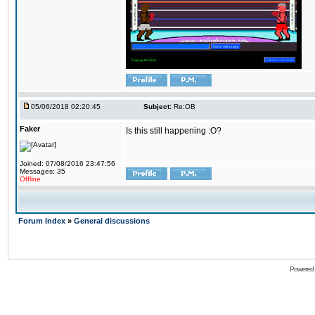
05/06/2018 02:20:45
Subject:
Re:OB
Faker
Is this still happening :O?
Joined: 07/08/2016 23:47:56
Messages: 35
Offline
Forum Index
»
General discussions
Powered