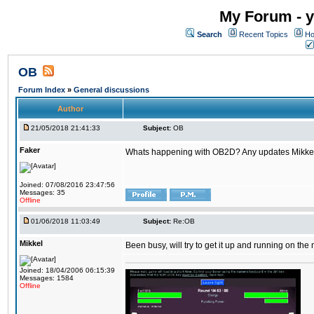
My Forum - y
Search
Recent Topics
Ho
OB
Forum Index
»
General discussions
Author
21/05/2018 21:41:33
Subject:
OB
Faker
Whats happening with OB2D? Any updates Mikke
Joined: 07/08/2016 23:47:56
Messages: 35
Offline
01/06/2018 11:03:49
Subject:
Re:OB
Mikkel
Been busy, will try to get it up and running on th
Joined: 18/04/2006 06:15:39
Messages: 1584
Offline