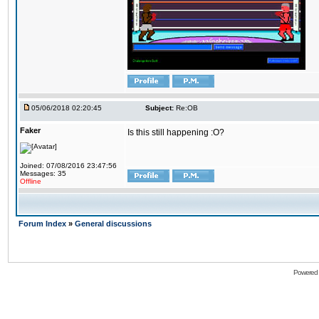
05/06/2018 02:20:45
Subject:
Re:OB
Faker
Is this still happening :O?
Joined: 07/08/2016 23:47:56
Messages: 35
Offline
Forum Index
»
General discussions
Powered