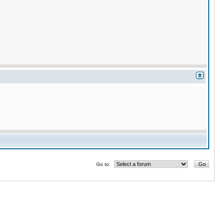
Go to: