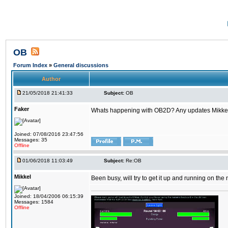
OB
Forum Index
»
General discussions
Author
21/05/2018 21:41:33
Subject:
OB
Faker
Whats happening with OB2D? Any updates Mikke
Joined: 07/08/2016 23:47:56
Messages: 35
Offline
01/06/2018 11:03:49
Subject:
Re:OB
Mikkel
Been busy, will try to get it up and running on th
Joined: 18/04/2006 06:15:39
Messages: 1584
Offline