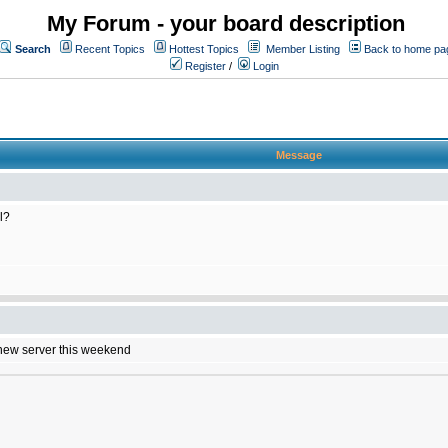
My Forum - your board description
Search
Recent Topics
Hottest Topics
Member Listing
Back to home pa
Register
/
Login
Message
l?
e new server this weekend