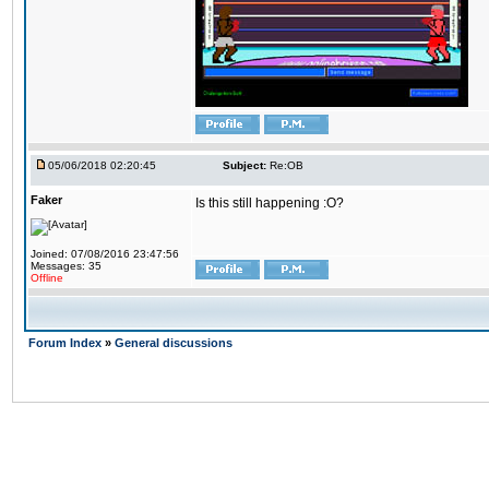
05/06/2018 02:20:45
Subject:
Re:OB
Faker
Is this still happening :O?
Joined: 07/08/2016 23:47:56
Messages: 35
Offline
Forum Index
»
General discussions