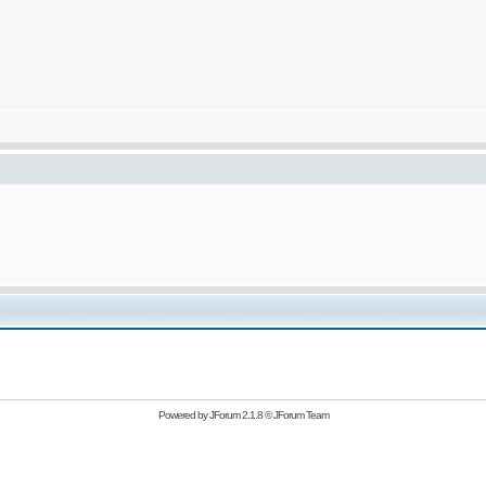
Powered by
JForum 2.1.8
©
JForum Team