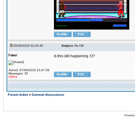
05/06/2018 02:20:45
Subject:
Re:OB
Faker
Is this still happening :O?
Joined: 07/08/2016 23:47:56
Messages: 35
Offline
Forum Index
»
General discussions
Powered