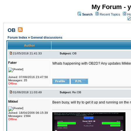
My Forum - y
Search
Recent Topics
Ho
OB
Forum Index
»
General discussions
Author
21/05/2018 21:41:33
Subject:
OB
Faker
Whats happening with OB2D? Any updates Mikke
Joined: 07/08/2016 23:47:56
Messages: 35
Offline
01/06/2018 11:03:49
Subject:
Re:OB
Mikkel
Been busy, will try to get it up and running on th
Joined: 18/04/2006 06:15:39
Messages: 1584
Offline