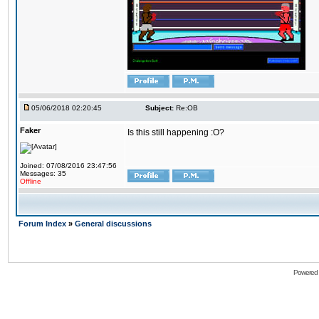
05/06/2018 02:20:45
Subject:
Re:OB
Faker
Is this still happening :O?
Joined: 07/08/2016 23:47:56
Messages: 35
Offline
Forum Index
»
General discussions
Powered