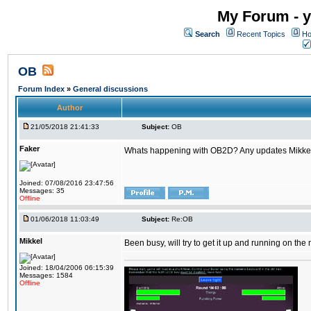
My Forum - y
Search
Recent Topics
Ho
OB
Forum Index
»
General discussions
Author
21/05/2018 21:41:33
Subject:
OB
Faker
Whats happening with OB2D? Any updates Mikke
Joined: 07/08/2016 23:47:56
Messages: 35
Offline
01/06/2018 11:03:49
Subject:
Re:OB
Mikkel
Been busy, will try to get it up and running on th
Joined: 18/04/2006 06:15:39
Messages: 1584
Offline