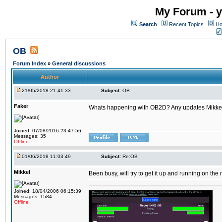
My Forum - y
Search
Recent Topics
Ho
OB
Forum Index
»
General discussions
Author
21/05/2018 21:41:33
Subject:
OB
Faker
Whats happening with OB2D? Any updates Mikke
Joined: 07/08/2016 23:47:56
Messages: 35
Offline
01/06/2018 11:03:49
Subject:
Re:OB
Mikkel
Been busy, will try to get it up and running on th
Joined: 18/04/2006 06:15:39
Messages: 1584
Offline