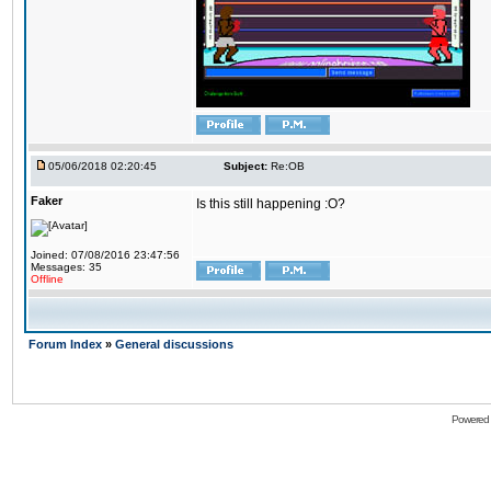
05/06/2018 02:20:45
Subject:
Re:OB
Faker
Is this still happening :O?
Joined: 07/08/2016 23:47:56
Messages: 35
Offline
Forum Index
»
General discussions
Powered