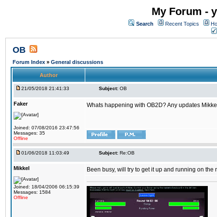
My Forum - y
Search
Recent Topics
Ho
OB
Forum Index
»
General discussions
Author
21/05/2018 21:41:33
Subject:
OB
Faker
Whats happening with OB2D? Any updates Mikke
Joined: 07/08/2016 23:47:56
Messages: 35
Offline
01/06/2018 11:03:49
Subject:
Re:OB
Mikkel
Been busy, will try to get it up and running on th
Joined: 18/04/2006 06:15:39
Messages: 1584
Offline