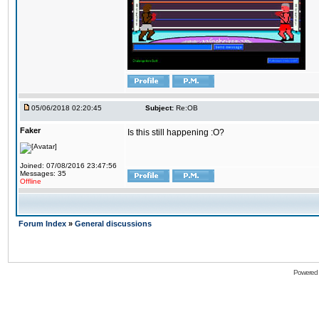
05/06/2018 02:20:45
Subject:
Re:OB
Faker
Is this still happening :O?
Joined: 07/08/2016 23:47:56
Messages: 35
Offline
Forum Index
»
General discussions
Powered