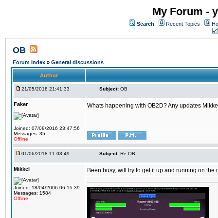
My Forum - y
Search
Recent Topics
Ho
OB
Forum Index
»
General discussions
Author
21/05/2018 21:41:33
Subject:
OB
Faker
Whats happening with OB2D? Any updates Mikke
Joined: 07/08/2016 23:47:56
Messages: 35
Offline
01/06/2018 11:03:49
Subject:
Re:OB
Mikkel
Been busy, will try to get it up and running on th
Joined: 18/04/2006 06:15:39
Messages: 1584
Offline