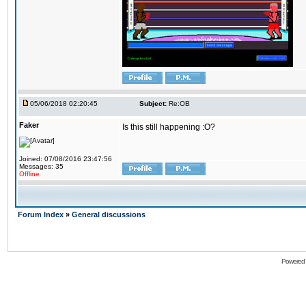
05/06/2018 02:20:45
Subject:
Re:OB
Faker
Is this still happening :O?
Joined: 07/08/2016 23:47:56
Messages: 35
Offline
Forum Index
»
General discussions
Powered