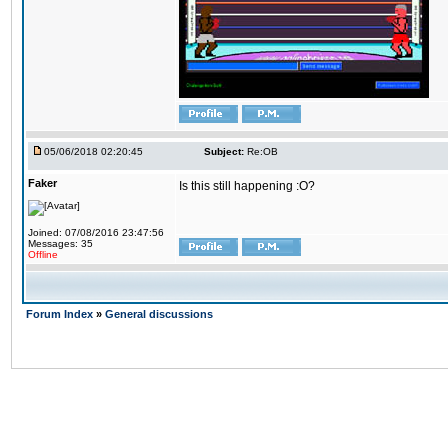
05/06/2018 02:20:45
Subject:
Re:OB
Faker
Is this still happening :O?
Joined: 07/08/2016 23:47:56
Messages: 35
Offline
Forum Index
»
General discussions