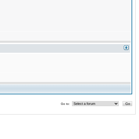
Go to: