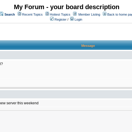
My Forum - your board description
Search
Recent Topics
Hottest Topics
Member Listing
Back to home pa
Register
/
Login
Message
l?
e new server this weekend