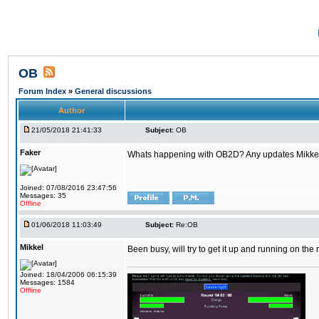
OB
Forum Index
»
General discussions
Author
21/05/2018 21:41:33
Subject:
OB
Faker
Whats happening with OB2D? Any updates Mikke
Joined: 07/08/2016 23:47:56
Messages: 35
Offline
01/06/2018 11:03:49
Subject:
Re:OB
Mikkel
Been busy, will try to get it up and running on th
Joined: 18/04/2006 06:15:39
Messages: 1584
Offline