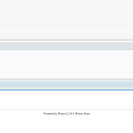
Powered by
JForum 2.1.8
©
JForum Team