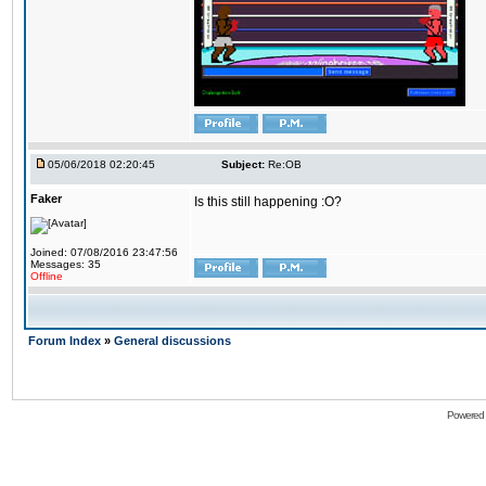
05/06/2018 02:20:45
Subject:
Re:OB
Faker
Is this still happening :O?
Joined: 07/08/2016 23:47:56
Messages: 35
Offline
Forum Index
»
General discussions
Powered