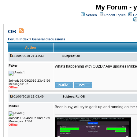
My Forum - y
Search
Recent Topics
Ho
OB
Forum Index
»
General discussions
Author
21/05/2018 21:41:33
Subject:
OB
Faker
Whats happening with OB2D? Any updates Mikke
Joined: 07/08/2016 23:47:56
Messages: 35
Offline
01/06/2018 11:03:49
Subject:
Re:OB
Mikkel
Been busy, will try to get it up and running on th
Joined: 18/04/2006 06:15:39
Messages: 1584
Offline