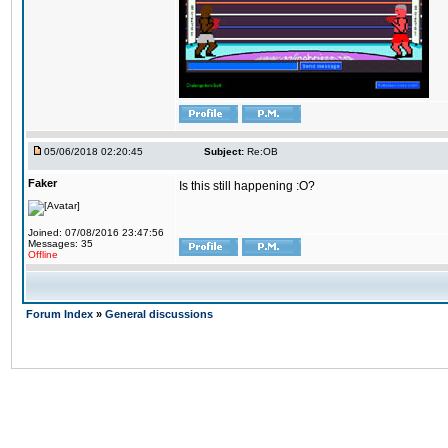
05/06/2018 02:20:45
Subject:
Re:OB
Faker
Is this still happening :O?
Joined: 07/08/2016 23:47:56
Messages: 35
Offline
Forum Index
»
General discussions