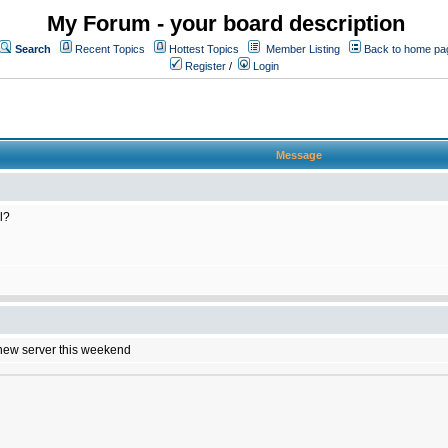
My Forum - your board description
Search
Recent Topics
Hottest Topics
Member Listing
Back to home pa
Register
/
Login
Message
l?
e new server this weekend