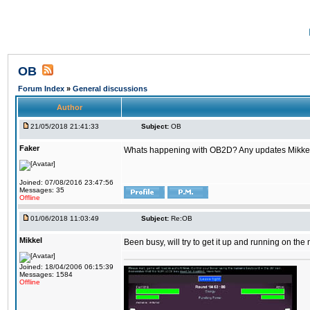
OB
Forum Index
»
General discussions
Author
21/05/2018 21:41:33
Subject:
OB
Faker
Whats happening with OB2D? Any updates Mikke
Joined: 07/08/2016 23:47:56
Messages: 35
Offline
01/06/2018 11:03:49
Subject:
Re:OB
Mikkel
Been busy, will try to get it up and running on th
Joined: 18/04/2006 06:15:39
Messages: 1584
Offline