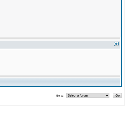
Go to: