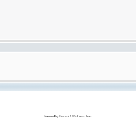
Powered by
JForum 2.1.8
©
JForum Team