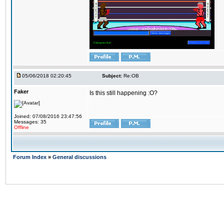
05/06/2018 02:20:45
Subject:
Re:OB
Faker
Is this still happening :O?
Joined: 07/08/2016 23:47:56
Messages: 35
Offline
Forum Index
»
General discussions