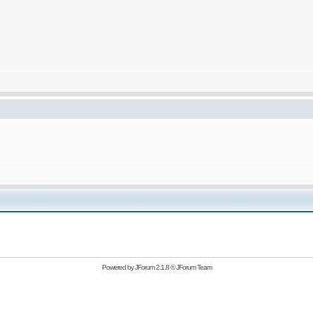
Powered by
JForum 2.1.8
©
JForum Team