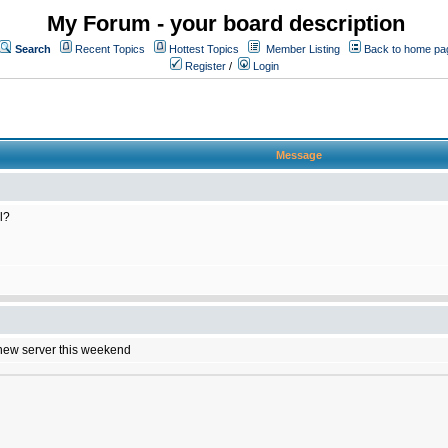
My Forum - your board description
Search
Recent Topics
Hottest Topics
Member Listing
Back to home pa
Register
/
Login
Message
l?
e new server this weekend