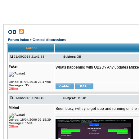
OB
Forum Index
»
General discussions
Author
21/05/2018 21:41:33
Subject:
OB
Faker
Whats happening with OB2D? Any updates Mikke
Joined: 07/08/2016 23:47:56
Messages: 35
Offline
01/06/2018 11:03:49
Subject:
Re:OB
Mikkel
Been busy, will try to get it up and running on th
Joined: 18/04/2006 06:15:39
Messages: 1584
Offline