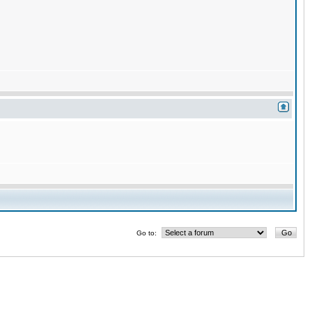
Go to: