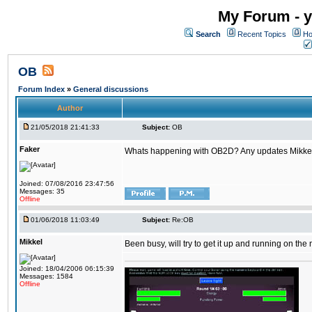
My Forum - y
Search
Recent Topics
Ho
OB
Forum Index
»
General discussions
Author
21/05/2018 21:41:33
Subject:
OB
Faker
Whats happening with OB2D? Any updates Mikke
Joined: 07/08/2016 23:47:56
Messages: 35
Offline
01/06/2018 11:03:49
Subject:
Re:OB
Mikkel
Been busy, will try to get it up and running on th
Joined: 18/04/2006 06:15:39
Messages: 1584
Offline