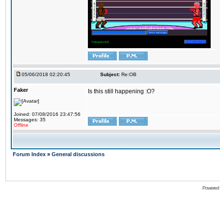
05/06/2018 02:20:45
Subject:
Re:OB
Faker
Is this still happening :O?
Joined: 07/08/2016 23:47:56
Messages: 35
Offline
Forum Index
»
General discussions
Powered