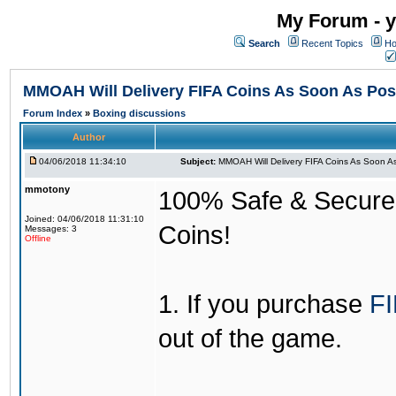
My Forum - y
Search
Recent Topics
Ho
MMOAH Will Delivery FIFA Coins As Soon As Pos
Forum Index
»
Boxing discussions
Author
04/06/2018 11:34:10
Subject:
MMOAH Will Delivery FIFA Coins As Soon As
mmotony
100% Safe & Secure &
Joined: 04/06/2018 11:31:10
Coins!
Messages: 3
Offline
1. If you purchase
FI
out of the game.