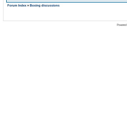
Forum Index
»
Boxing discussions
Powered