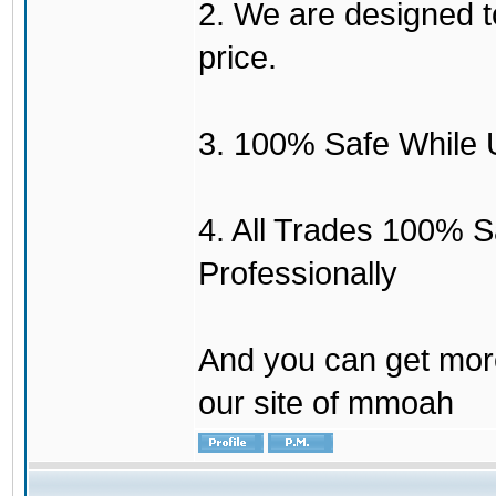
2. We are designed to
price.
3. 100% Safe While 
4. All Trades 100% 
Professionally
And you can get mor
our site of mmoah